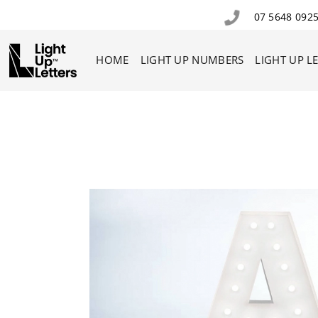
07 5648 092
HOME
LIGHT UP NUMBERS
LIGHT UP L