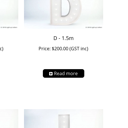
D - 1.5m
c)
Price: $200.00 (GST inc)
Read more