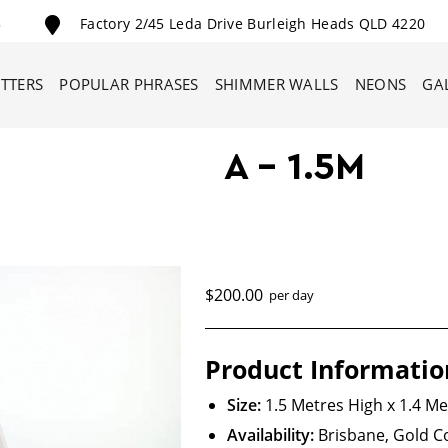
5
Factory 2/45 Leda Drive Burleigh Heads QLD 4220
ETTERS
POPULAR PHRASES
SHIMMER WALLS
NEONS
GA
A – 1.5M
$200.00
per day
Product Informatio
Size:
1.5 Metres High x 1.4 M
Availability:
Brisbane, Gold 