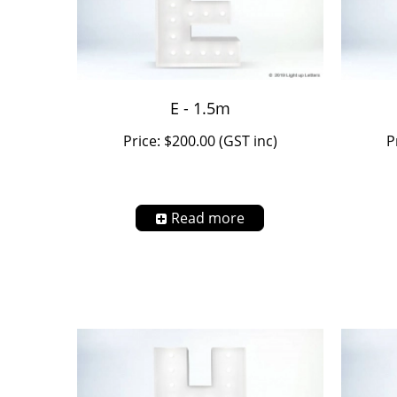
E - 1.5m
Price: $200.00 (GST inc)
P
Read more