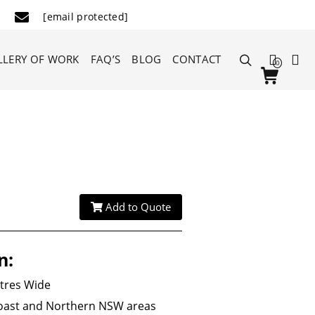
[email protected]
LLERY OF WORK
FAQ’S
BLOG
CONTACT
0
Add to Quote
n:
etres Wide
Coast and Northern NSW areas