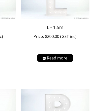
L - 1.5m
c)
Price: $200.00 (GST inc)
Read more