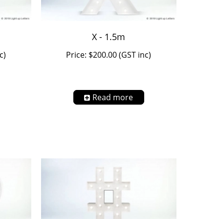
X - 1.5m
c)
Price: $200.00 (GST inc)
Read more