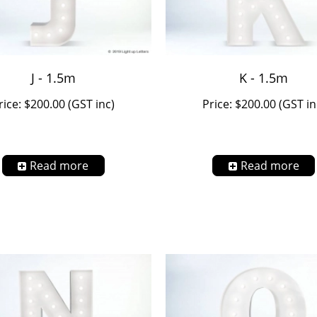
J - 1.5m
K - 1.5m
rice: $200.00 (GST inc)
Price: $200.00 (GST in
Read more
Read more