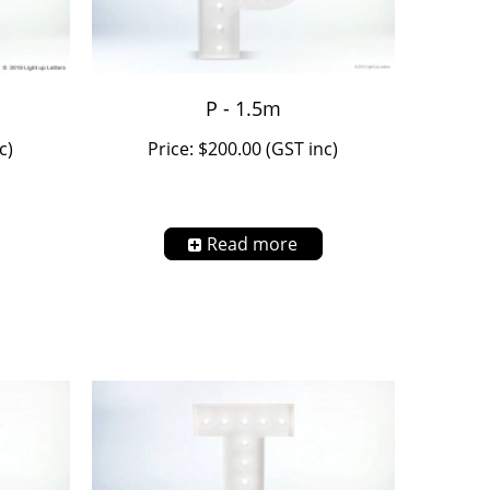
P - 1.5m
c)
Price: $200.00 (GST inc)
Read more