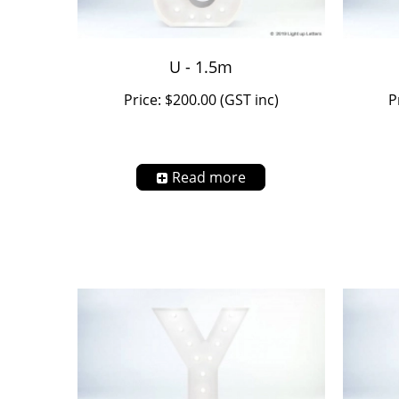
U - 1.5m
Price: $200.00 (GST inc)
P
Read more