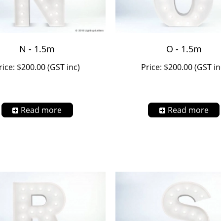
N - 1.5m
O - 1.5m
rice: $200.00 (GST inc)
Price: $200.00 (GST in
Read more
Read more