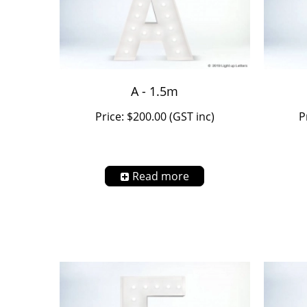
A - 1.5m
Price: $200.00 (GST inc)
P
Read more