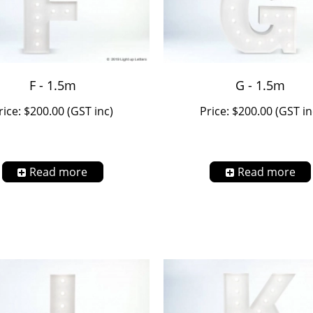
F - 1.5m
G - 1.5m
rice: $200.00 (GST inc)
Price: $200.00 (GST in
Read more
Read more