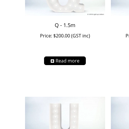
Q - 1.5m
Price: $200.00 (GST inc)
P
Read more