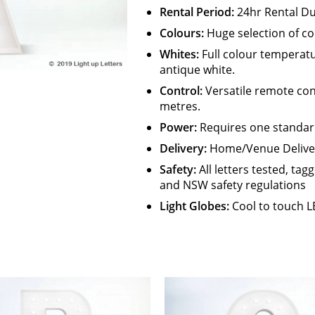
Rental Period:
24hr Rental Du
Colours:
Huge selection of co
Whites:
Full colour temperat
antique white.
Control:
Versatile remote con
metres.
Power:
Requires one standar
Delivery:
Home/Venue Delivery
Safety
:
All letters tested, ta
and NSW safety regulations
Light Globes:
Cool to touch L