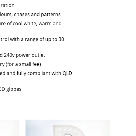
ration
lours, chases and patterns
ure of cool white, warm and
trol with a range of up to 30
d 240v power outlet
 (for a small fee)
gged and fully compliant with QLD
ED globes