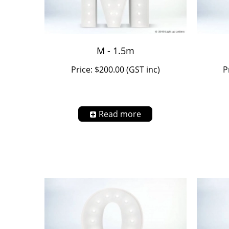
M - 1.5m
Price: $200.00 (GST inc)
P
Read more