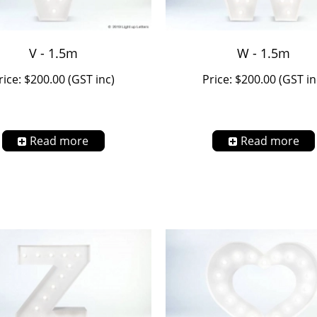
V - 1.5m
W - 1.5m
rice: $200.00 (GST inc)
Price: $200.00 (GST in
Read more
Read more