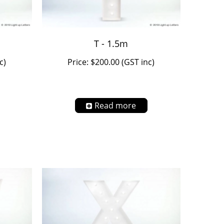
T - 1.5m
c)
Price: $200.00 (GST inc)
Read more