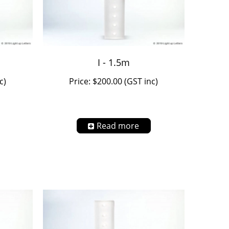
I - 1.5m
c)
Price: $200.00 (GST inc)
Read more