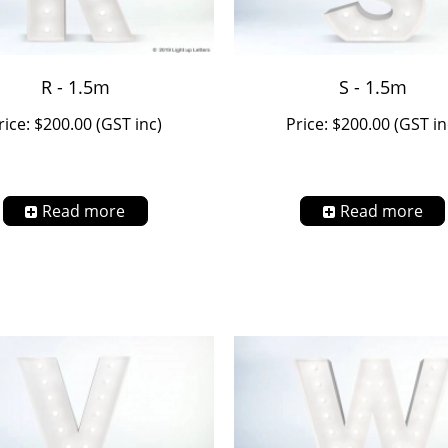
R - 1.5m
S - 1.5m
rice: $200.00 (GST inc)
Price: $200.00 (GST in
Read more
Read more