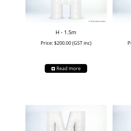
H - 1.5m
Price: $200.00 (GST inc)
P
Read more