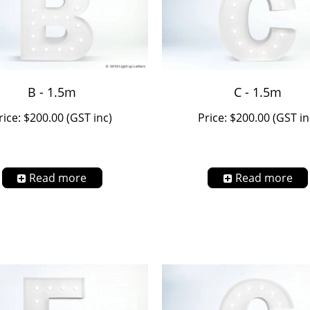
B - 1.5m
C - 1.5m
rice: $200.00 (GST inc)
Price: $200.00 (GST in
Read more
Read more