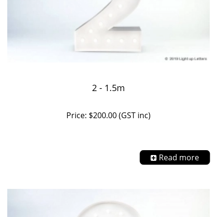
2 - 1.5m
Price: $200.00 (GST inc)
Read more