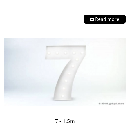
Read more
7 - 1.5m