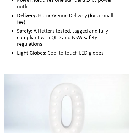
Power:
Requires one standard 240v power
outlet
Delivery:
Home/Venue Delivery (for a small
fee)
Safety
:
All letters tested, tagged and fully
compliant with QLD and NSW safety
regulations
Light Globes:
Cool to touch LED globes