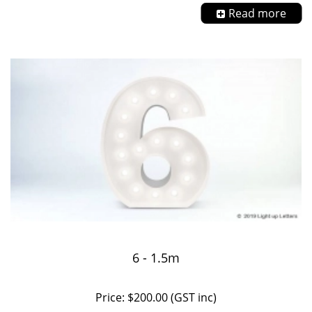
Read more
6 - 1.5m
Price: $200.00 (GST inc)