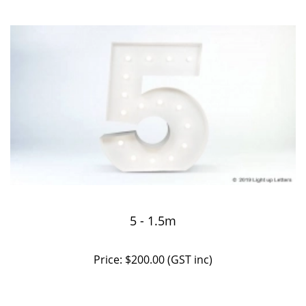
5 - 1.5m
Price: $200.00 (GST inc)