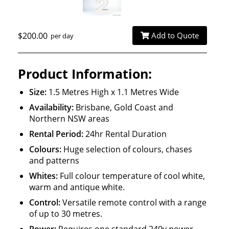
$200.00
Add to Quote
per day
Product Information:
Size:
1.5 Metres High x 1.1 Metres Wide
Availability:
Brisbane, Gold Coast and
Northern NSW areas
Rental Period:
24hr Rental Duration
Colours:
Huge selection of colours, chases
and patterns
Whites:
Full colour temperature of cool white,
warm and antique white.
Control:
Versatile remote control with a range
of up to 30 metres.