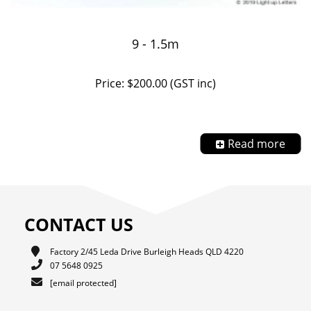
9 - 1.5m
Price: $200.00 (GST inc)
Read more
CONTACT US
Factory 2/45 Leda Drive Burleigh Heads QLD 4220
07 5648 0925
[email protected]