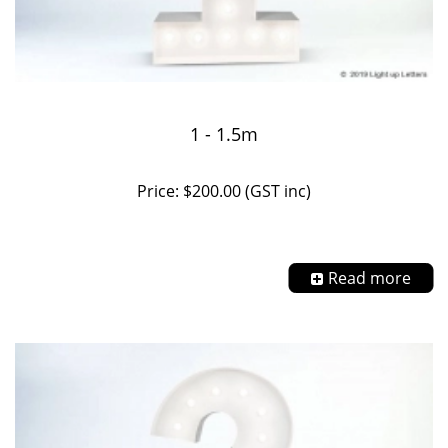
1 - 1.5m
Price: $200.00 (GST inc)
Read more