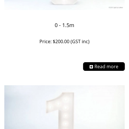
0 - 1.5m
Price: $200.00 (GST inc)
Read more