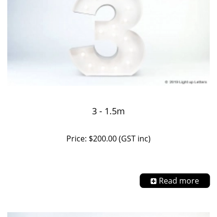
3 - 1.5m
Price: $200.00 (GST inc)
Read more