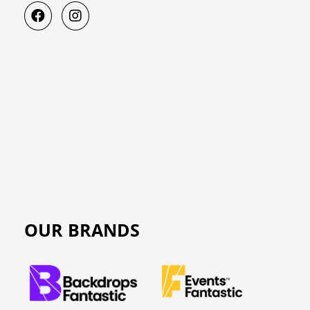
OUR BRANDS