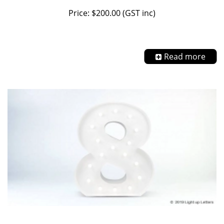
Price: $200.00 (GST inc)
Read more