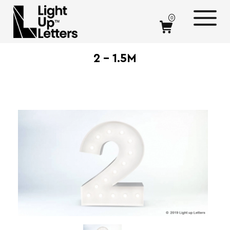
0
2 – 1.5M