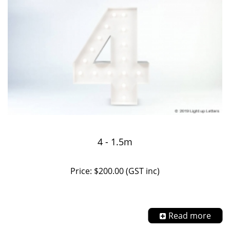
4 - 1.5m
Price: $200.00 (GST inc)
Read more