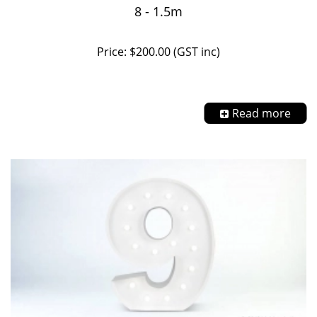
8 - 1.5m
Price: $200.00 (GST inc)
Read more