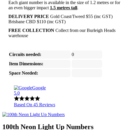
Each giant number is available in the size of 1.2 metres or for
an even bigger impact
1.5 metres tall
.
DELIVERY PRICE
Gold Coast/Tweed $55 (inc GST)
Brisbane CBD $110 (inc GST)
FREE COLLECTION
Collect from our Burleigh Heads
warehouse
Circuits needed:
0
Item Dimensions:
Space Needed:
Google
5.0
Based On 45 Reviews
100th Neon Light Up Numbers