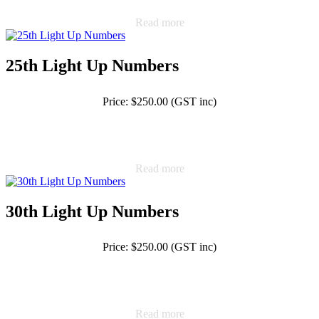
Read more
25th Light Up Numbers
Price: $250.00 (GST inc)
Read more
30th Light Up Numbers
Price: $250.00 (GST inc)
Read more