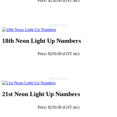
Price: $250.00 (GST inc)
Read more
18th Neon Light Up Numbers
Price: $250.00 (GST inc)
Read more
21st Neon Light Up Numbers
Price: $250.00 (GST inc)