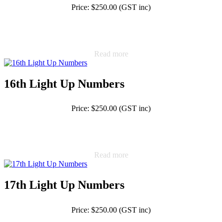
Price: $250.00 (GST inc)
Read more
16th Light Up Numbers
Price: $250.00 (GST inc)
Read more
17th Light Up Numbers
Price: $250.00 (GST inc)