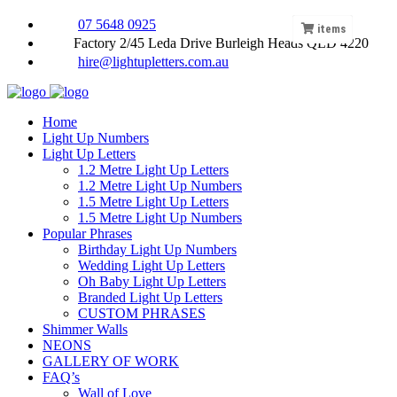
07 5648 0925
items
Factory 2/45 Leda Drive Burleigh Heads QLD 4220
hire@lightupletters.com.au
Home
Light Up Numbers
Light Up Letters
1.2 Metre Light Up Letters
1.2 Metre Light Up Numbers
1.5 Metre Light Up Letters
1.5 Metre Light Up Numbers
Popular Phrases
Birthday Light Up Numbers
Wedding Light Up Letters
Oh Baby Light Up Letters
Branded Light Up Letters
CUSTOM PHRASES
Shimmer Walls
NEONS
GALLERY OF WORK
FAQ’s
Wall of Love