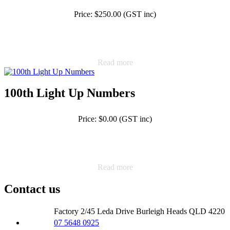
Price: $250.00 (GST inc)
Read more
100th Light Up Numbers
Price: $0.00 (GST inc)
Read more
Contact us
Factory 2/45 Leda Drive Burleigh Heads QLD 4220
07 5648 0925