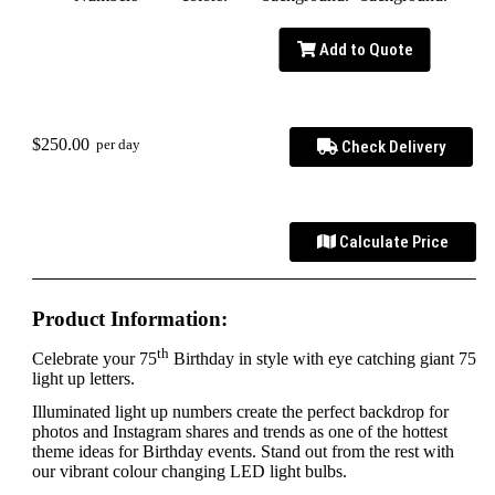
Add to Quote
$250.00
per day
Check Delivery
Calculate Price
Product Information:
th
Celebrate your 75
Birthday in style with eye catching giant 75
light up letters.
Illuminated light up numbers create the perfect backdrop for
photos and Instagram shares and trends as one of the hottest
theme ideas for Birthday events. Stand out from the rest with
our vibrant colour changing LED light bulbs.