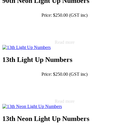
90th Neon Light Up Numbers
Price: $250.00 (GST inc)
Read more
13th Light Up Numbers
Price: $250.00 (GST inc)
Read more
13th Neon Light Up Numbers