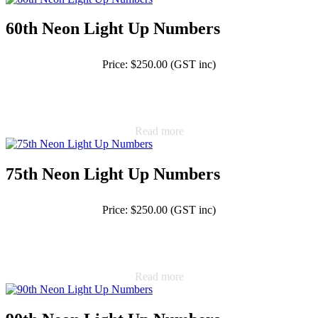
60th Neon Light Up Numbers
Price: $250.00 (GST inc)
Read more
75th Neon Light Up Numbers
Price: $250.00 (GST inc)
Read more