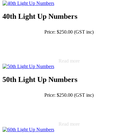
40th Light Up Numbers
Price: $250.00 (GST inc)
Read more
50th Light Up Numbers
Price: $250.00 (GST inc)
Read more