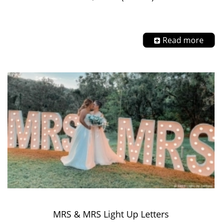
Read more
MRS & MRS Light Up Letters