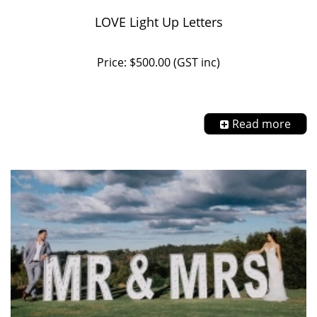
LOVE Light Up Letters
Price: $500.00 (GST inc)
Read more