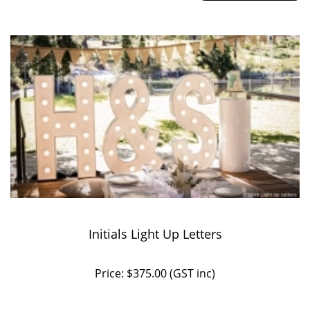
Initials Light Up Letters
Price: $375.00 (GST inc)