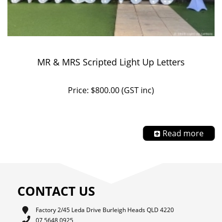
MR & MRS Scripted Light Up Letters
Price: $800.00 (GST inc)
Read more
CONTACT US
Factory 2/45 Leda Drive Burleigh Heads QLD 4220
07 5648 0925