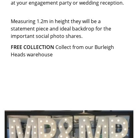
at your engagement party or wedding reception.
Measuring 1.2m in height they will be a
statement piece and ideal backdrop for the
important social photo shares.
FREE COLLECTION
Collect from our Burleigh
Heads warehouse