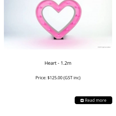
Heart - 1.2m
Price: $125.00 (GST inc)
Read more