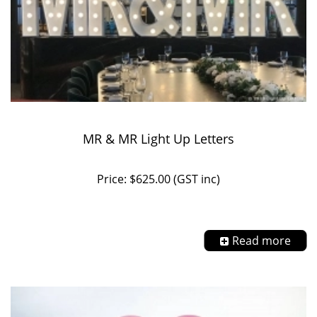
MR & MR Light Up Letters
Price: $625.00 (GST inc)
Read more