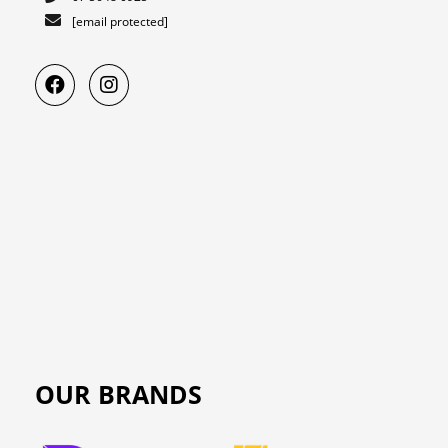
[email protected]
OUR BRANDS