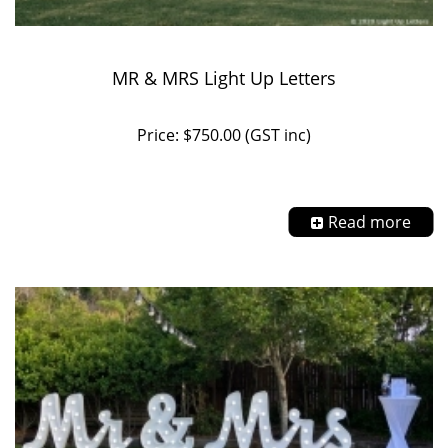
MR & MRS Light Up Letters
Price: $750.00 (GST inc)
Read more