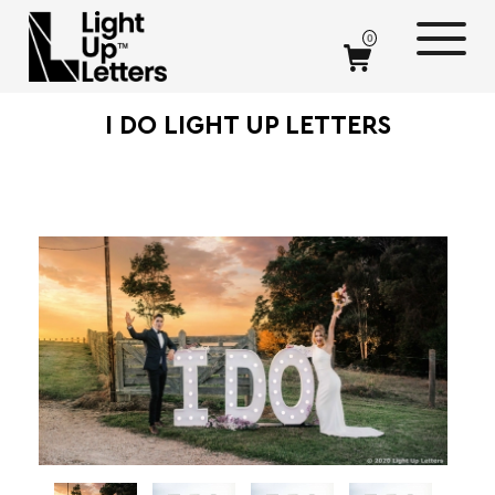
0
I DO LIGHT UP LETTERS