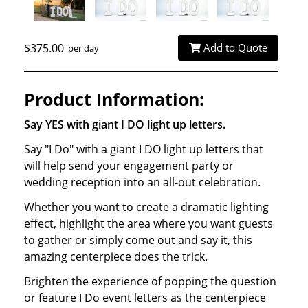
$375.00
Add to Quote
per day
Product Information:
Say YES with giant I DO light up letters.
Say "I Do" with a giant I DO light up letters that
will help send your engagement party or
wedding reception into an all-out celebration.
Whether you want to create a dramatic lighting
effect, highlight the area where you want guests
to gather or simply come out and say it, this
amazing centerpiece does the trick.
Brighten the experience of popping the question
or feature I Do event letters as the centerpiece