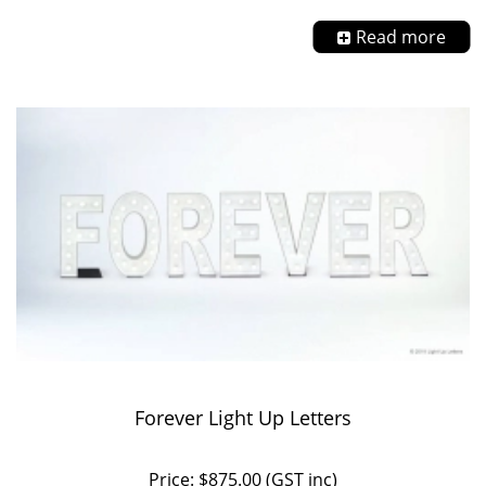
Read more
Forever Light Up Letters
Price: $875.00 (GST inc)