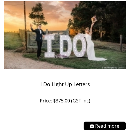
I Do Light Up Letters
Price: $375.00 (GST inc)
Read more