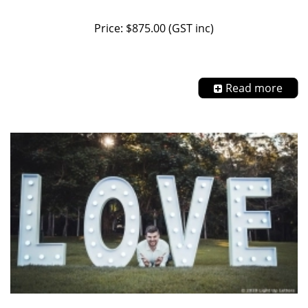
Price: $875.00 (GST inc)
Read more