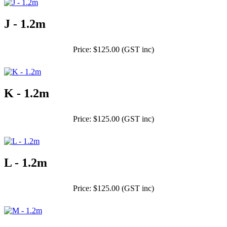
J - 1.2m
Price: $125.00 (GST inc)
K - 1.2m
Price: $125.00 (GST inc)
L - 1.2m
Price: $125.00 (GST inc)