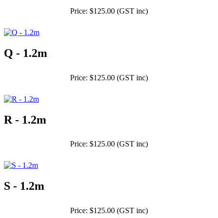
Price: $125.00 (GST inc)
Q - 1.2m
Price: $125.00 (GST inc)
R - 1.2m
Price: $125.00 (GST inc)
S - 1.2m
Price: $125.00 (GST inc)