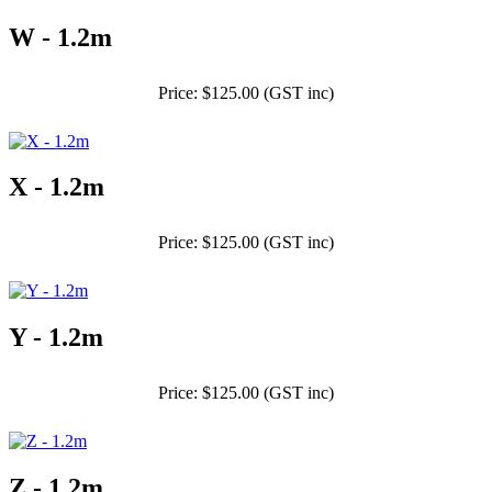
W - 1.2m
Price: $125.00 (GST inc)
X - 1.2m
Price: $125.00 (GST inc)
Y - 1.2m
Price: $125.00 (GST inc)
Z - 1.2m