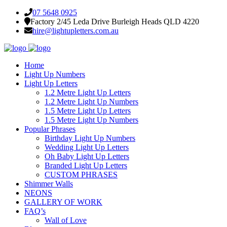
07 5648 0925
Factory 2/45 Leda Drive Burleigh Heads QLD 4220
hire@lightupletters.com.au
Home
Light Up Numbers
Light Up Letters
1.2 Metre Light Up Letters
1.2 Metre Light Up Numbers
1.5 Metre Light Up Letters
1.5 Metre Light Up Numbers
Popular Phrases
Birthday Light Up Numbers
Wedding Light Up Letters
Oh Baby Light Up Letters
Branded Light Up Letters
CUSTOM PHRASES
Shimmer Walls
NEONS
GALLERY OF WORK
FAQ’s
Wall of Love