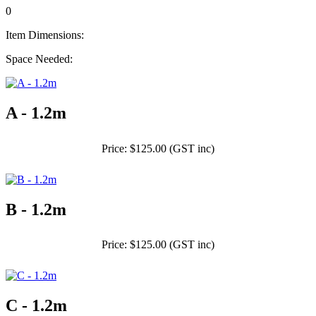
0
Item Dimensions:
Space Needed:
A - 1.2m
Price: $125.00 (GST inc)
B - 1.2m
Price: $125.00 (GST inc)
C - 1.2m