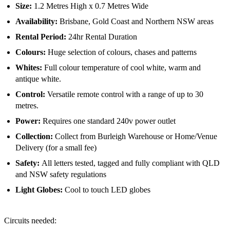
Size:
1.2 Metres High x 0.7 Metres Wide
Availability:
Brisbane, Gold Coast and Northern NSW areas
Rental Period:
24hr Rental Duration
Colours:
Huge selection of colours, chases and patterns
Whites:
Full colour temperature of cool white, warm and
antique white.
Control:
Versatile remote control with a range of up to 30
metres.
Power:
Requires one standard 240v power outlet
Collection:
Collect from Burleigh Warehouse or Home/Venue
Delivery (for a small fee)
Safety
:
All letters tested, tagged and fully compliant with QLD
and NSW safety regulations
Light Globes:
Cool to touch LED globes
Circuits needed: