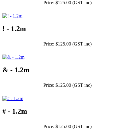
Price: $125.00 (GST inc)
! - 1.2m
Price: $125.00 (GST inc)
& - 1.2m
Price: $125.00 (GST inc)
# - 1.2m
Price: $125.00 (GST inc)