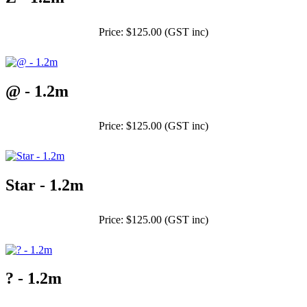
Price: $125.00 (GST inc)
@ - 1.2m
Price: $125.00 (GST inc)
Star - 1.2m
Price: $125.00 (GST inc)
? - 1.2m