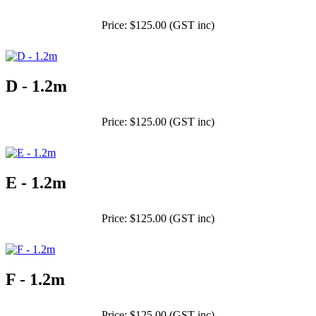
Price: $125.00 (GST inc)
D - 1.2m
Price: $125.00 (GST inc)
E - 1.2m
Price: $125.00 (GST inc)
F - 1.2m
Price: $125.00 (GST inc)