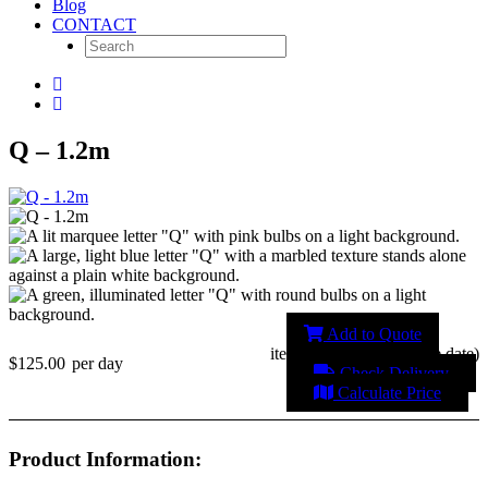
Blog
CONTACT
Q – 1.2m
Add to Quote
item unavailable (change date)
$125.00
per day
Check Delivery
Calculate Price
Product Information: