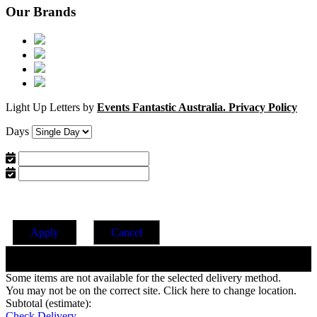
Our Brands
Light Up Letters by
Events Fantastic Australia.
Privacy Policy
Days
Apply
Cancel
Change Date
Some items are not available for the selected delivery method.
You may not be on the correct site. Click here to change location.
Subtotal (estimate):
Check Delivery