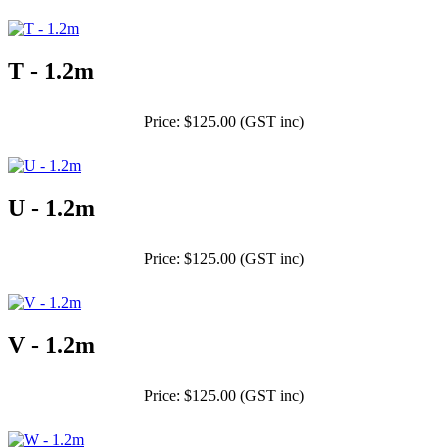
T - 1.2m
Price: $125.00 (GST inc)
U - 1.2m
Price: $125.00 (GST inc)
V - 1.2m
Price: $125.00 (GST inc)