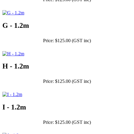
G - 1.2m
Price: $125.00 (GST inc)
H - 1.2m
Price: $125.00 (GST inc)
I - 1.2m
Price: $125.00 (GST inc)