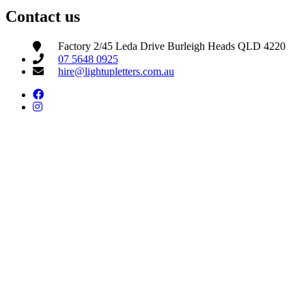
Contact us
Factory 2/45 Leda Drive Burleigh Heads QLD 4220
07 5648 0925
hire@lightupletters.com.au