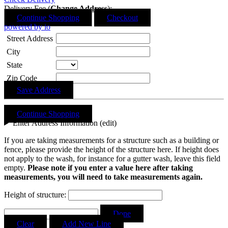
Delivery Fee (
Change Address
):
Continue Shopping
Checkout
powered by io
Street Address
City
State
Zip Code
Save Address
Continue Shopping
Enter Address Information (edit)
If you are taking measurements for a structure such as a building or
fence, please provide the height of the structure here. If height does
not apply to the wash, for instance for a gutter wash, leave this field
empty.
Please note if you enter a value here after taking
measurements, you will need to take measurements again.
Height of structure:
Courtney Garland
recommends
Light Up Letters
Done
Clear
Add New Line
Google review