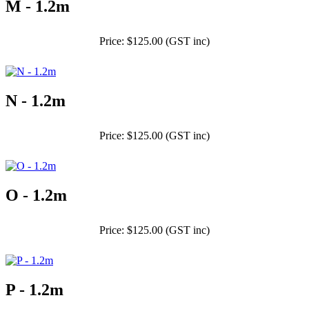
M - 1.2m
Price: $125.00 (GST inc)
N - 1.2m
Price: $125.00 (GST inc)
O - 1.2m
Price: $125.00 (GST inc)
P - 1.2m