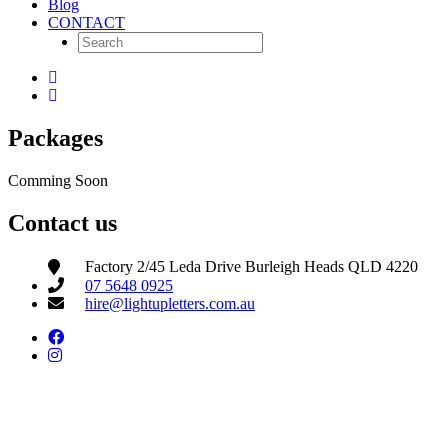
Blog
CONTACT
Packages
Comming Soon
Contact us
Factory 2/45 Leda Drive Burleigh Heads QLD 4220
07 5648 0925
hire@lightupletters.com.au