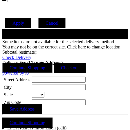
Apply
Cancel
Change Date
Some items are not available for the selected delivery method.
You may not be on the correct site. Click here to change location.
Subtotal (estimate):
Check Delivery
Delivery Fee (
Change Address
):
Continue Shopping
Checkout
powered by io
Street Address
City
State
Zip Code
Save Address
Continue Shopping
Enter Address Information (edit)