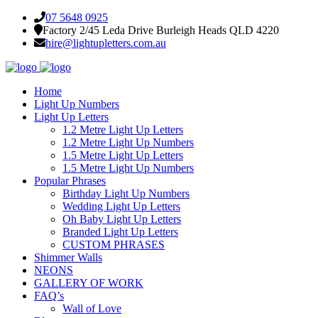
07 5648 0925
Factory 2/45 Leda Drive Burleigh Heads QLD 4220
hire@lightupletters.com.au
Home
Light Up Numbers
Light Up Letters
1.2 Metre Light Up Letters
1.2 Metre Light Up Numbers
1.5 Metre Light Up Letters
1.5 Metre Light Up Numbers
Popular Phrases
Birthday Light Up Numbers
Wedding Light Up Letters
Oh Baby Light Up Letters
Branded Light Up Letters
CUSTOM PHRASES
Shimmer Walls
NEONS
GALLERY OF WORK
FAQ’s
Wall of Love