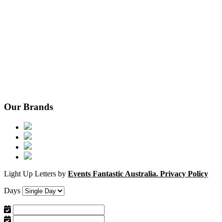
Our Brands
Light Up Letters by
Events Fantastic Australia.
Privacy Policy
Days